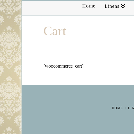
Home
Linens
Cart
[woocommerce_cart]
HOME
LI