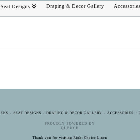
Draping & Decor Gallery
Accessorie
Seat Designs
NENS
SEAT DESIGNS
DRAPING & DECOR GALLERY
ACCESSORIES
PROUDLY POWERED BY
QUENCH
Thank you for visiting Right Choice Linen