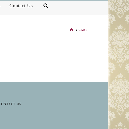
s
Contact Us
HOME
CART
CONTACT US