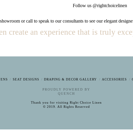
Follow us @rightchoicelinen
 showroom or call to speak to our consultants to see our elegant designe
 create an experience that is truly exce
NENS
SEAT DESIGNS
DRAPING & DECOR GALLERY
ACCESSORIES
PROUDLY POWERED BY
QUENCH
Thank you for visiting Right Choice Linen
© 2019. All Rights Reserved