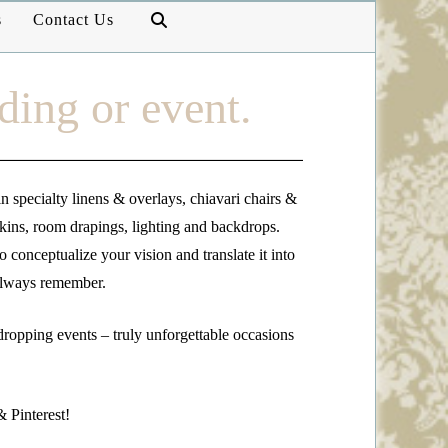
s
Contact Us
ding or event.
n specialty linens & overlays, chiavari chairs &
pkins, room drapings, lighting and backdrops.
 conceptualize your vision and translate it into
 always remember.
dropping events – truly unforgettable occasions
 Pinterest!