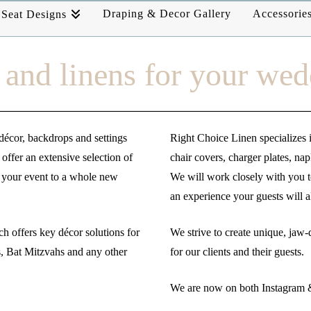
Draping & Decor Gallery
Accessorie
Seat Designs
and linens for your wed
décor, backdrops and settings
Right Choice Linen specializes i
offer an extensive selection of
chair covers, charger plates, na
e your event to a whole new
We will work closely with you to
an experience your guests will
h offers key décor solutions for
We strive to create unique, jaw-
, Bat Mitzvahs and any other
for our clients and their guests.
We are now on both Instagram &