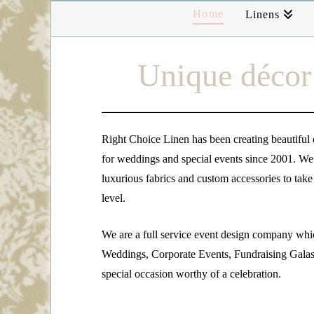
Home
Linens
Unique décor 
Right Choice Linen has been creating beautiful 
for weddings and special events since 2001. We 
luxurious fabrics and custom accessories to tak
level.
We are a full service event design company whic
Weddings, Corporate Events, Fundraising Galas
special occasion worthy of a celebration.