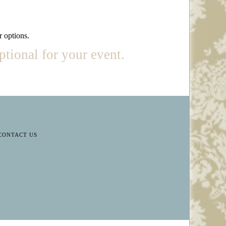
r options.
ptional for your event.
CONTACT US