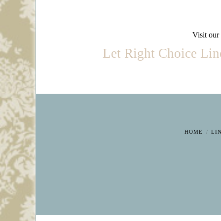
Visit our
Let Right Choice Linen
HOME
LI